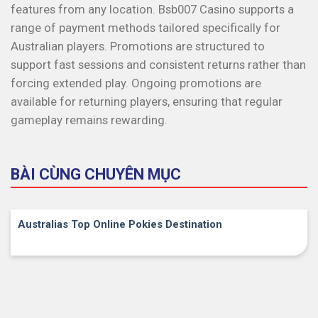
features from any location. Bsb007 Casino supports a
range of payment methods tailored specifically for
Australian players. Promotions are structured to
support fast sessions and consistent returns rather than
forcing extended play. Ongoing promotions are
available for returning players, ensuring that regular
gameplay remains rewarding.
BÀI CÙNG CHUYÊN MỤC
Australias Top Online Pokies Destination