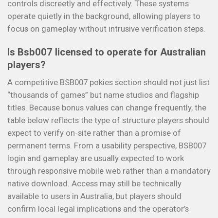
controls discreetly and effectively. These systems
operate quietly in the background, allowing players to
focus on gameplay without intrusive verification steps.
Is Bsb007 licensed to operate for Australian
players?
A competitive BSB007 pokies section should not just list
“thousands of games” but name studios and flagship
titles. Because bonus values can change frequently, the
table below reflects the type of structure players should
expect to verify on-site rather than a promise of
permanent terms. From a usability perspective, BSB007
login and gameplay are usually expected to work
through responsive mobile web rather than a mandatory
native download. Access may still be technically
available to users in Australia, but players should
confirm local legal implications and the operator’s