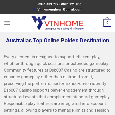
Skip
0944.483.777 - 0986.121.856
to
Vinhomenghean@gmail.com
content
0
Australias Top Online Pokies Destination
Every element is designed to support efficient play,
whether through quick sessions or extended gameplay.
Community features at Bsb007 Casino are structured to
enhance gameplay rather than distract from it,
preserving the platform’s performance-driven identity.
Bsb007 Casino supports player engagement through
structured events that complement standard gameplay.
Responsible play features are integrated into account
settings, allowing players to manage limits and session