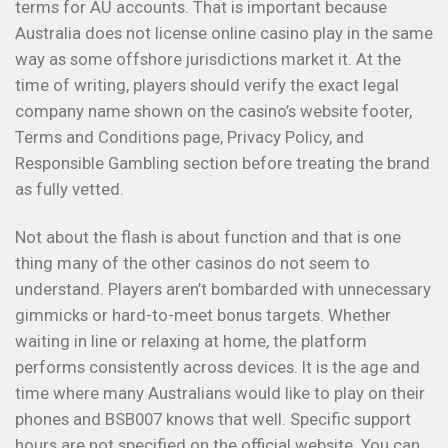
terms for AU accounts. That is important because
Australia does not license online casino play in the same
way as some offshore jurisdictions market it. At the
time of writing, players should verify the exact legal
company name shown on the casino’s website footer,
Terms and Conditions page, Privacy Policy, and
Responsible Gambling section before treating the brand
as fully vetted.
Not about the flash is about function and that is one
thing many of the other casinos do not seem to
understand. Players aren’t bombarded with unnecessary
gimmicks or hard-to-meet bonus targets. Whether
waiting in line or relaxing at home, the platform
performs consistently across devices. It is the age and
time where many Australians would like to play on their
phones and BSB007 knows that well. Specific support
hours are not specified on the official website. You can