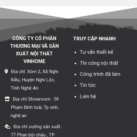
CÔNG TY CỔ PHẦN
TRUY CẬP NHANH
THƯƠNG MẠI VÀ SẢN
Tư vấn thiết kế
XUẤT NỘI THẤT
VINHOME
Thi công nội thất
Địa chỉ: Xóm 2, Xã Nghi
Công trình đã làm
Kiều, Huyện Nghi Lộc,
Tin tức
Tỉnh Nghệ An
Liên hệ
Địa chỉ Showroom : 59
Phạm Đình toái, Tp vinh,
nghệ an
Địa chỉ xưởng sản xuất :
77 Phan bội châu , TP