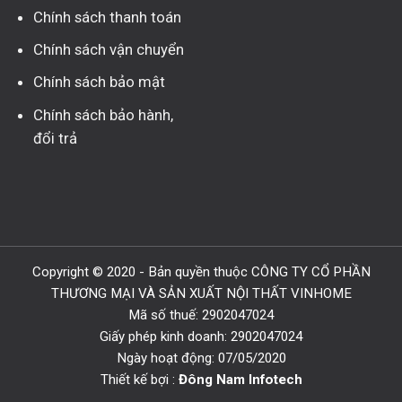
Chính sách thanh toán
Chính sách vận chuyển
Chính sách bảo mật
Chính sách bảo hành,
đổi trả
Copyright © 2020 - Bản quyền thuộc CÔNG TY CỔ PHẦN
THƯƠNG MẠI VÀ SẢN XUẤT NỘI THẤT VINHOME
Mã số thuế: 2902047024
Giấy phép kinh doanh: 2902047024
Ngày hoạt động: 07/05/2020
Thiết kế bợi :
Đông Nam Infotech