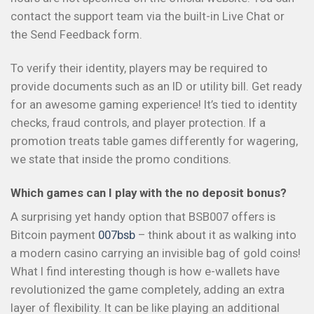
contact the support team via the built-in Live Chat or
the Send Feedback form.
To verify their identity, players may be required to
provide documents such as an ID or utility bill. Get ready
for an awesome gaming experience! It’s tied to identity
checks, fraud controls, and player protection. If a
promotion treats table games differently for wagering,
we state that inside the promo conditions.
Which games can I play with the no deposit bonus?
A surprising yet handy option that BSB007 offers is
Bitcoin payment
007bsb
– think about it as walking into
a modern casino carrying an invisible bag of gold coins!
What I find interesting though is how e-wallets have
revolutionized the game completely, adding an extra
layer of flexibility. It can be like playing an additional