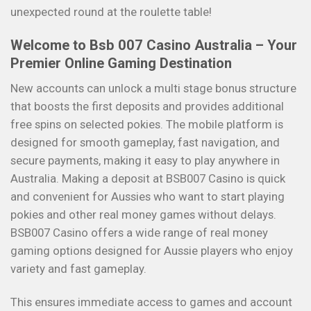
unexpected round at the roulette table!
Welcome to Bsb 007 Casino Australia – Your
Premier Online Gaming Destination
New accounts can unlock a multi stage bonus structure
that boosts the first deposits and provides additional
free spins on selected pokies. The mobile platform is
designed for smooth gameplay, fast navigation, and
secure payments, making it easy to play anywhere in
Australia. Making a deposit at BSB007 Casino is quick
and convenient for Aussies who want to start playing
pokies and other real money games without delays.
BSB007 Casino offers a wide range of real money
gaming options designed for Aussie players who enjoy
variety and fast gameplay.
This ensures immediate access to games and account