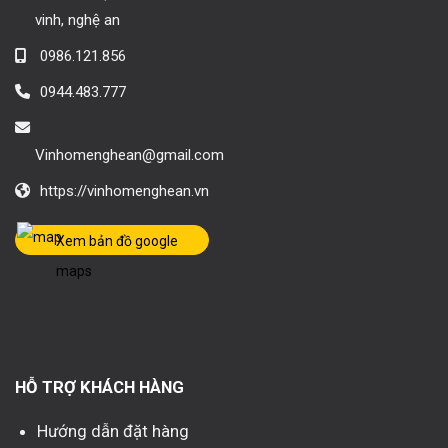
vinh, nghệ an
0986.121.856
0944.483.777
Vinhomenghean@gmail.com
https://vinhomenghean.vn
Xem bản đồ google
maps
HỖ TRỢ KHÁCH HÀNG
Hướng dẫn đặt hàng