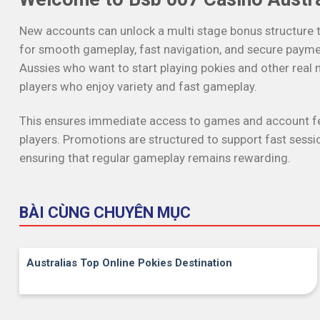
New accounts can unlock a multi stage bonus structure th
for smooth gameplay, fast navigation, and secure paymen
Aussies who want to start playing pokies and other rea
players who enjoy variety and fast gameplay.
This ensures immediate access to games and account fea
players. Promotions are structured to support fast sessi
ensuring that regular gameplay remains rewarding.
BÀI CÙNG CHUYÊN MỤC
Australias Top Online Pokies Destination