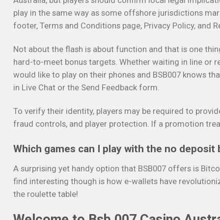
Australia, but players should confirm local legal implica
play in the same way as some offshore jurisdictions mark
footer, Terms and Conditions page, Privacy Policy, and R
Not about the flash is about function and that is one t
hard-to-meet bonus targets. Whether waiting in line or r
would like to play on their phones and BSB007 knows that 
in Live Chat or the Send Feedback form.
To verify their identity, players may be required to provi
fraud controls, and player protection. If a promotion tre
Which games can I play with the no deposit
A surprising yet handy option that BSB007 offers is Bit
find interesting though is how e-wallets have revolutioniz
the roulette table!
Welcome to Bsb 007 Casino Austra