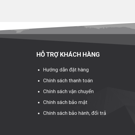
HỖ TRỢ KHÁCH HÀNG
Hướng dẫn đặt hàng
Chính sách thanh toán
Chính sách vận chuyển
Chính sách bảo mật
Chính sách bảo hành, đổi trả