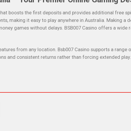
at boosts the first deposits and provides additional free sp
ts, making it easy to play anywhere in Australia. Making a d
l money games without delays. BSB007 Casino offers a wide 
tures from any location. Bsb007 Casino supports a range of
ons and consistent returns rather than forcing extended play.