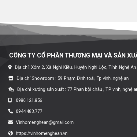
CÔNG TY CỔ PHẦN THƯƠNG MẠI VÀ SẢN XU
Địa chỉ: Xóm 2, Xã Nghi Kiều, Huyện Nghi Lộc, Tỉnh Nghệ An
Địa chỉ Showroom : 59 Phạm Đình toái, Tp vinh, nghệ an
Địa chỉ xưởng sản xuất : 77 Phan bội châu , TP vinh, nghệ a
0986.121.856
0944.483.777
Vinhomenghean@gmail.com
https://vinhomenghean.vn