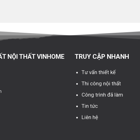
ẤT NỘI THẤT VINHOME
TRUY CẬP NHANH
Tư vấn thiết kế
Thi công nội thất
n
Công trình đã làm
Tin tức
Liên hệ