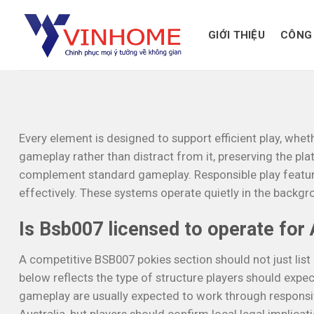
Skip
to
GIỚI THIỆU
CÔNG 
content
Every element is designed to support efficient play, wh
gameplay rather than distract from it, preserving the p
complement standard gameplay. Responsible play features
effectively. These systems operate quietly in the backgro
Is Bsb007 licensed to operate for 
A competitive BSB007 pokies section should not just list
below reflects the type of structure players should expe
gameplay are usually expected to work through responsiv