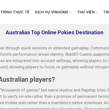
TRÌNH THỰC TẾ
DỊCH VỤ VINHOME
THƯ VIỆN
TI
Australias Top Online Pokies Destination
ether through quick sessions or extended gameplay. Communi
latform’s performance-driven identity. Bsb007 Casino suppor
 are integrated into account settings, allowing players to 
und, allowing players to focus on gameplay without intrusive
Australian players?
 “thousands of games” but name studios and flagship titles.
ct to verify on-site rather than a promise of permanent terms
e mobile web rather than a mandatory native download. Access