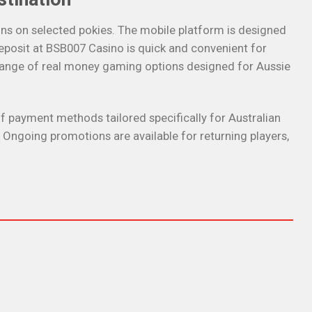
ins on selected pokies. The mobile platform is designed
eposit at BSB007 Casino is quick and convenient for
range of real money gaming options designed for Aussie
 payment methods tailored specifically for Australian
 Ongoing promotions are available for returning players,