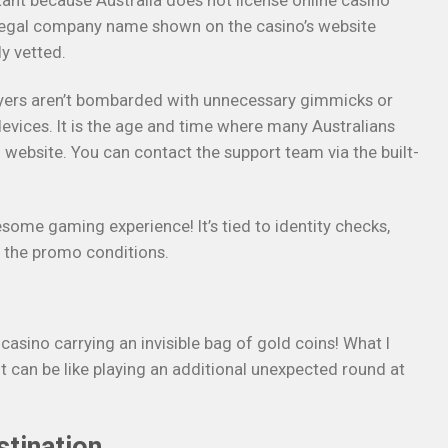
tant because Australia does not license online casino
ct legal company name shown on the casino’s website
y vetted.
layers aren’t bombarded with unnecessary gimmicks or
evices. It is the age and time where many Australians
l website. You can contact the support team via the built-
wesome gaming experience! It’s tied to identity checks,
e the promo conditions.
casino carrying an invisible bag of gold coins! What I
It can be like playing an additional unexpected round at
tination