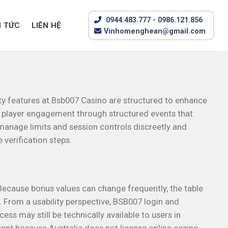
0944.483.777 - 0986.121.856
N TỨC
LIÊN HỆ
Vinhomenghean@gmail.com
ty features at Bsb007 Casino are structured to enhance
ts player engagement through structured events that
manage limits and session controls discreetly and
 verification steps.
 Because bonus values can change frequently, the table
. From a usability perspective, BSB007 login and
 may still be technically available to users in