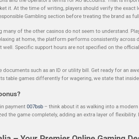
tions and the operator’s terms for AU accounts. That is impor
et it. At the time of writing, players should verify the exa
esponsible Gambling section before treating the brand as full
hing many of the other casinos do not seem to understand. P
elaxing at home, the platform performs consistently across d
well. Specific support hours are not specified on the officia
de documents such as an ID or utility bill. Get ready for an a
ats table games differently for wagering, we state that insid
 bonus?
coin payment
007bsb
– think about it as walking into a modern 
ed the game completely, adding an extra layer of flexibility. 
lia – Your Premier Online Gaming Des